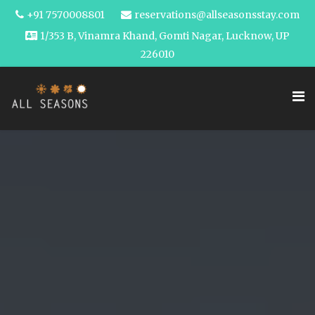
+91 7570008801
reservations@allseasonsstay.com
1/353 B, Vinamra Khand, Gomti Nagar, Lucknow, UP
226010