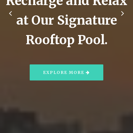
Recharge and Relax
at Our Signature
Rooftop Pool.
EXPLORE MORE