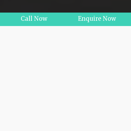
Call Now
Enquire Now