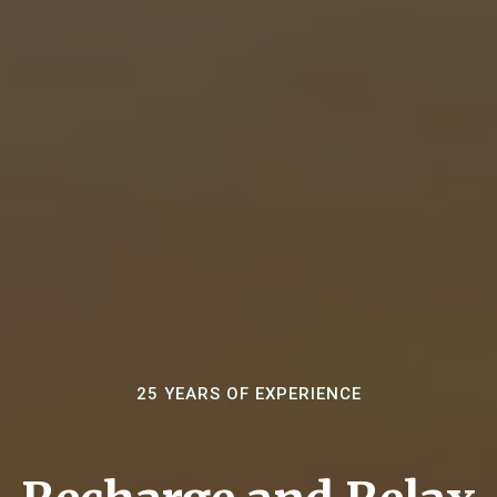
25 YEARS OF EXPERIENCE